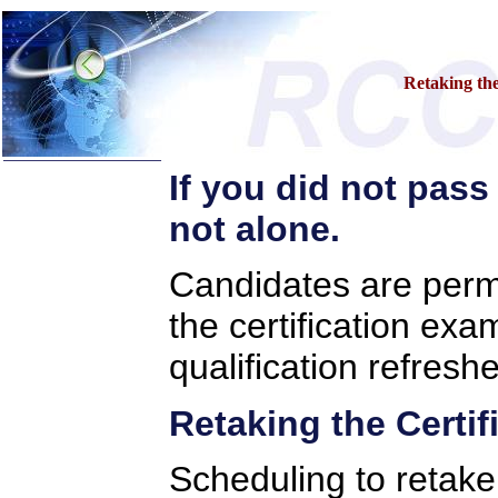
Retaking the
If you did not pass
Call Center Certification
Examination Home
not alone.
»
Certifications
»
Preparatory Training
Candidates are permi
»
Examination Tips
»
Examination Access
»
Retake Information
the certification exa
»
Project Selection
»
Project Submission
qualification refreshe
»
Apply for Extension
»
Contact Support
Retaking the Certi
»
Contact RCCSP
»
About
Scheduling to retake 