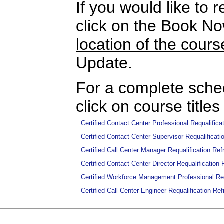
If you would like to r
click on the Book N
location of the cours
Update.
For a complete sched
click on course titles
Certified Contact Center Professional Requalifi
Certified Contact Center Supervisor Requalifica
Certified Call Center Manager Requalification R
Certified Contact Center Director Requalificatio
Certified Workforce Management Professional Re
Certified Call Center Engineer Requalification R