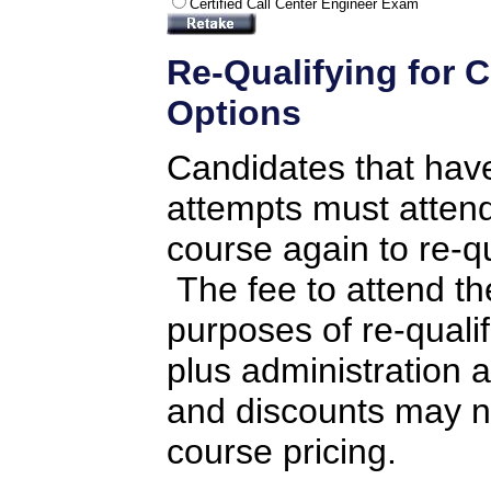
Certified Call Center Engineer Exam
Re-Qualifying for C
Options
Candidates that hav
attempts must attend 
course again to re-q
The fee to attend the
purposes of re-qualifi
plus administration 
and discounts may no
course pricing.