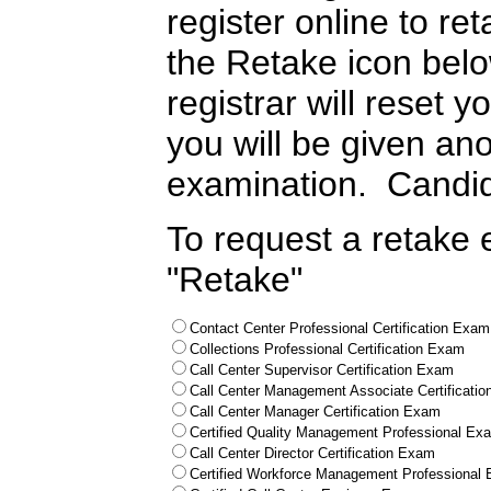
register online to re
the Retake icon bel
registrar will reset
you will be given ano
examination. Candid
To request a retake 
"Retake"
Contact Center Professional Certification Exam
Collections Professional Certification Exam
Call Center Supervisor Certification Exam
Call Center Management Associate Certificati
Call Center Manager Certification Exam
Certified Quality Management Professional Ex
Call Center Director Certification Exam
Certified Workforce Management Professional